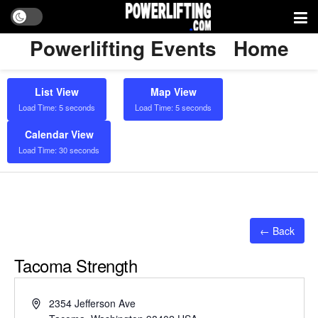
Powerlifting Events
Home
List View
Map View
Load Time: 5 seconds
Load Time: 5 seconds
Calendar View
Load Time: 30 seconds
← Back
Tacoma Strength
Address
2354 Jefferson Ave