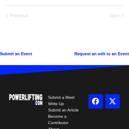
Previous
Next
Events
Events
Submit an Event
Request an edit to an Event
Submit a Meet
Write Up
Submit an Article
Become a
Contributor
About