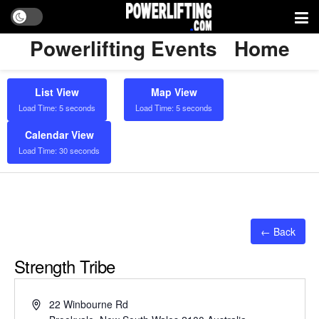
Powerlifting Events
Home
List View
Map View
Load Time: 5 seconds
Load Time: 5 seconds
Calendar View
Load Time: 30 seconds
← Back
Strength Tribe
Address
22 Winbourne Rd