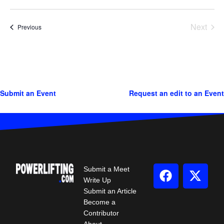
Next
Events
Previous
Events
Submit an Event
Request an edit to an Event
Submit a Meet
Write Up
Submit an Article
Become a
Contributor
About