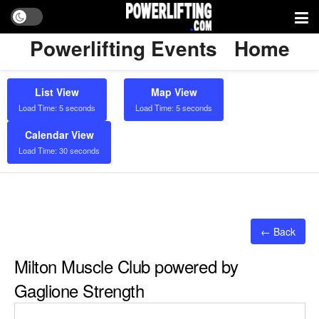
Powerlifting Events
Home
List View
Map View
Load Time: 5 seconds
Load Time: 5 seconds
Calendar View
Load Time: 30 seconds
← Back
Milton Muscle Club powered by
Gaglione Strength