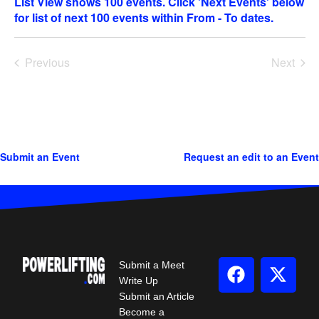
date.
Previous
Next
Events
Events
Submit an Event
Request an edit to an Event
Submit a Meet
Write Up
Submit an Article
Become a