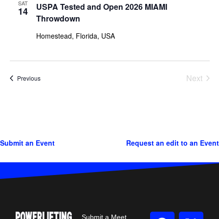
SAT
USPA Tested and Open 2026 MIAMI
14
Throwdown
Homestead, Florida, USA
Next
Events
Previous
Events
Submit an Event
Request an edit to an Event
Submit a Meet