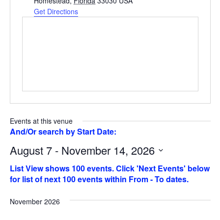
Homestead
,
Florida
33030
USA
Get Directions
Events at this venue
August 7 - November 14, 2026
Select
date.
November 2026