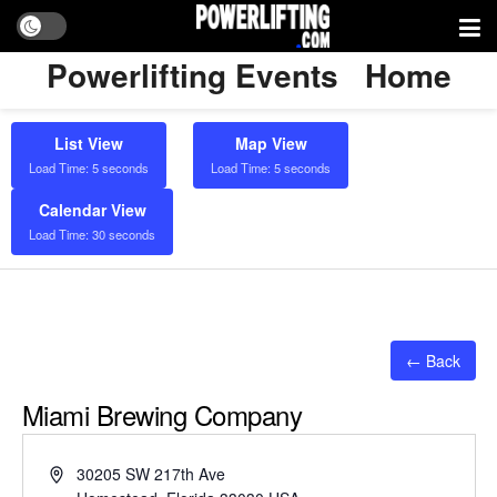
Powerlifting Events
Home
List View
Map View
Load Time: 5 seconds
Load Time: 5 seconds
Calendar View
Load Time: 30 seconds
← Back
Miami Brewing Company
Address
30205 SW 217th Ave