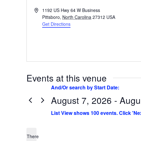
Address
1192 US Hwy 64 W Business
Pittsboro
,
North Carolina
27312
USA
Get Directions
Events at this venue
August 7, 2026 - Augu
Select
date.
There