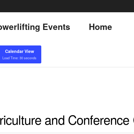
werlifting Events
Home
Calendar View
Load Time: 30 seconds
iculture and Conference 