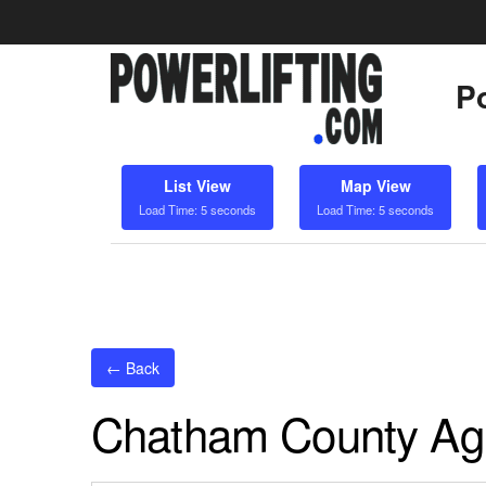
Po
List View
Map View
Load Time: 5 seconds
Load Time: 5 seconds
← Back
Chatham County Agr