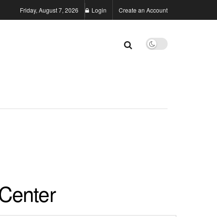
Friday, August 7, 2026
Login
Create an Account
Center