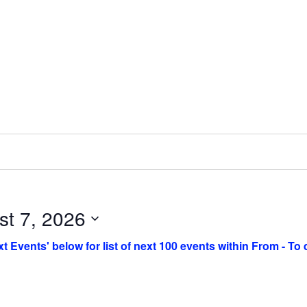
st 7, 2026