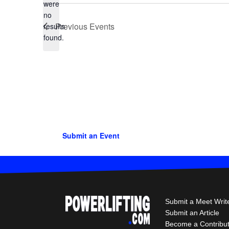
were
no
Notice
Previous
Events
results
found.
Submit an Event
Submit a Meet Writ
Submit an Article
Become a Contribu