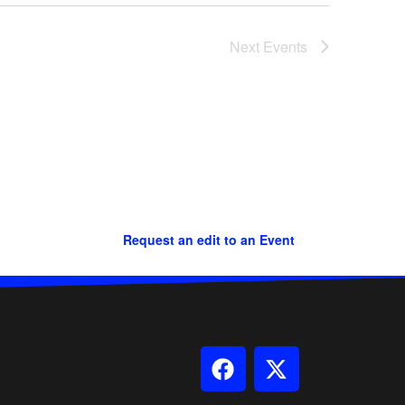
Next
Events
Request an edit to an Event