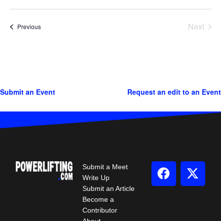
Next
Events
Previous
Events
Submit an Event
Request an edit to an Event
Submit a Meet
Write Up
Submit an Article
Become a
Contributor
About