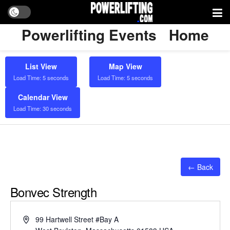
Powerlifting Events
Home
List View
Map View
Load Time: 5 seconds
Load Time: 5 seconds
Calendar View
Load Time: 30 seconds
← Back
Bonvec Strength
Address
99 Hartwell Street #Bay A