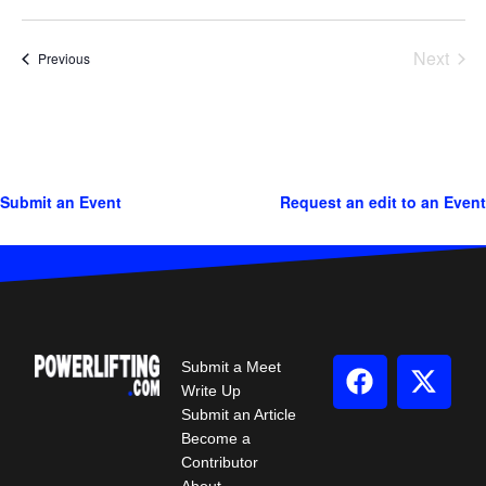
Next
Events
Previous
Events
Submit an Event
Request an edit to an Event
Submit a Meet
Write Up
Submit an Article
Become a
Contributor
About