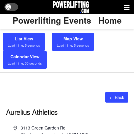
Powerlifting Events
Home
List View
Map View
Load Time: 5 seconds
Load Time: 5 seconds
Calendar View
Load Time: 30 seconds
← Back
Aurelius Athletics
Address
3113 Green Garden Rd