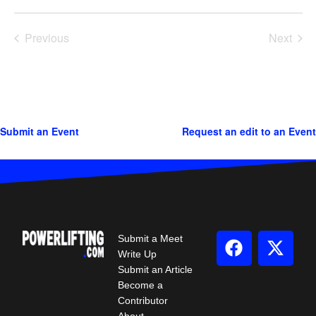
Previous
Next
Events
Events
Submit an Event
Request an edit to an Event
Submit a Meet
Write Up
Submit an Article
Become a
Contributor
About