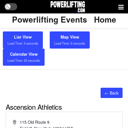
Powerlifting Events
Home
List View
Map View
Load Time: 5 seconds
Load Time: 5 seconds
Calendar View
Load Time: 30 seconds
← Back
Ascension Athletics
Address
115 Old Route 9