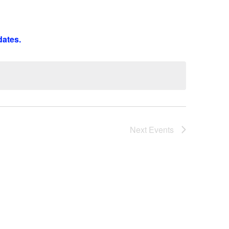
Next
Events