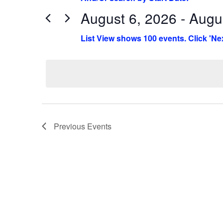
August 6, 2026 - Augu
Select
date.
Previous
Events