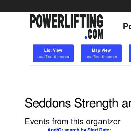
Po
List View
Map View
Load Time: 5 seconds
Load Time: 5 seconds
Seddons Strength a
Events from this organizer