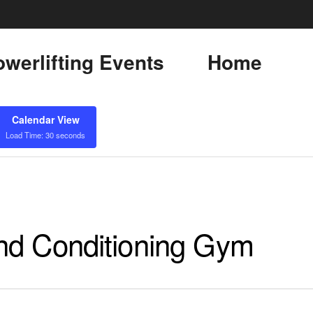
werlifting Events
Home
Calendar View
Load Time: 30 seconds
nd Conditioning Gym