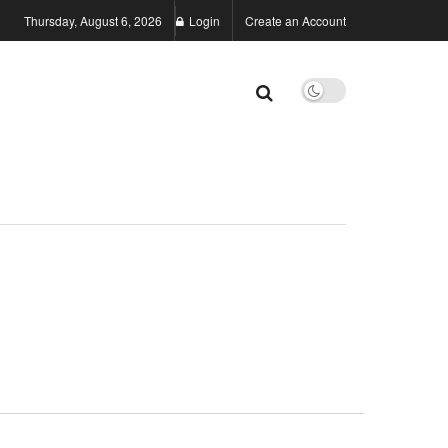
Thursday, August 6, 2026
Login
Create an Account