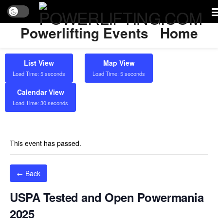
Powerlifting Events
Home
List View
Map View
Load Time: 5 seconds
Load Time: 5 seconds
Calendar View
Load Time: 30 seconds
This event has passed.
← Back
USPA Tested and Open Powermania
2025