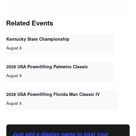
Related Events
Kentucky State Championship
August 8
2026 USA Powerlifting Palmetto Classic
August 8
2026 USA Powerlifting Florida Man Classic IV
August 8
Just add a display name to post your