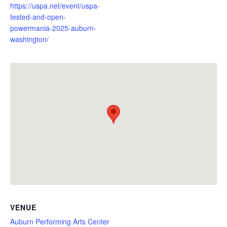
https://uspa.net/event/uspa-
tested-and-open-
powermania-2025-auburn-
washington/
VENUE
Auburn Performing Arts Center