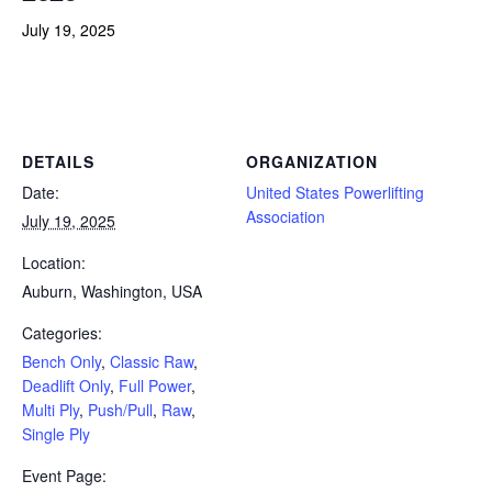
July 19, 2025
Powerlifting Meet Calendar curated by powerlifting.com / Categories: Bench Only, Classic Raw, Deadlift Only, Full
Power, Multi Ply, Push/Pull, Raw, Single Ply
DETAILS
ORGANIZATION
Date:
United States Powerlifting
Association
July 19, 2025
Location:
Auburn, Washington, USA
Categories:
Bench Only
,
Classic Raw
,
Deadlift Only
,
Full Power
,
Multi Ply
,
Push/Pull
,
Raw
,
Single Ply
Event Page: