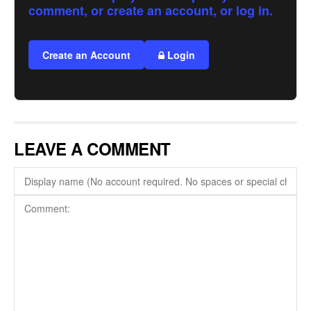
comment, or create an account, or log in.
Create an Account
Login
LEAVE A COMMENT