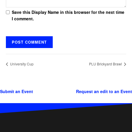
Save this Display Name in this browser for the next time
I comment.
University Cup
PLU Brickyard Brawl
Submit an Event
Request an edit to an Event