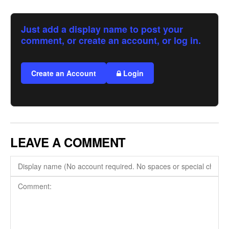
Just add a display name to post your
comment, or create an account, or log in.
Create an Account
Login
LEAVE A COMMENT