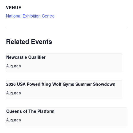
VENUE
National Exhibition Centre
Related Events
Newcastle Qualifier
August 9
2026 USA Powerlifting Wolf Gyms Summer Showdown
August 9
Queens of The Platform
August 9