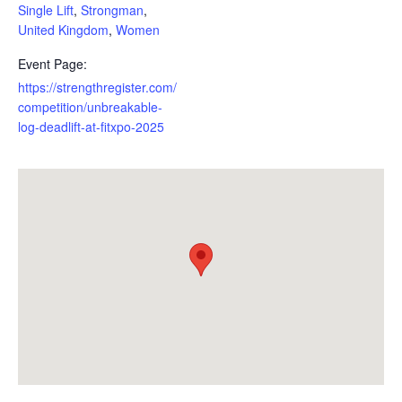
Single Lift
,
Strongman
,
United Kingdom
,
Women
Event Page:
https://strengthregister.com/
competition/unbreakable-
log-deadlift-at-fitxpo-2025