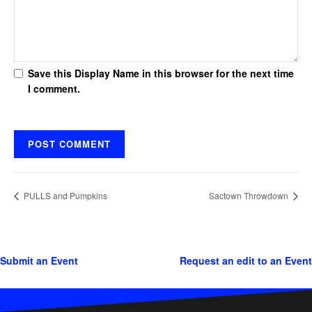
Save this Display Name in this browser for the next time
I comment.
PULLS and Pumpkins
Sactown Throwdown
Submit an Event
Request an edit to an Event