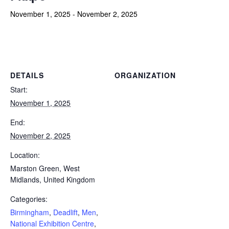
November 1, 2025
-
November 2, 2025
Powerlifting Meet Calendar curated by powerlifting.com / Categories: Birmingham, Deadlift, Men, National Exhibition
Centre, Single Lift, Strongman, United Kingdom, Women
DETAILS
ORGANIZATION
Start:
November 1, 2025
End:
November 2, 2025
Location:
Marston Green, West
Midlands, United Kingdom
Categories:
Birmingham
,
Deadlift
,
Men
,
National Exhibition Centre
,