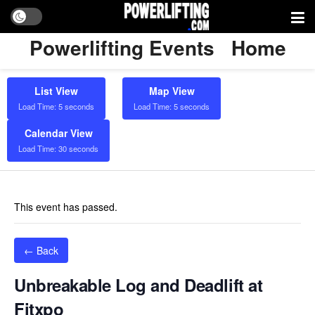
Powerlifting Events
Home
List View
Map View
Load Time: 5 seconds
Load Time: 5 seconds
Calendar View
Load Time: 30 seconds
This event has passed.
← Back
Unbreakable Log and Deadlift at
Fitxpo