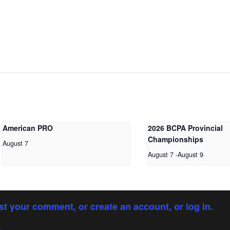
American PRO
2026 BCPA Provincial
Championships
August 7
August 7
-
August 9
st your comment, or create an account, or log in.