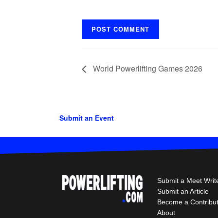
World Powerlifting Games 2026
Submit an Event
Submit a Meet Writ
Submit an Article
Become a Contribu
About