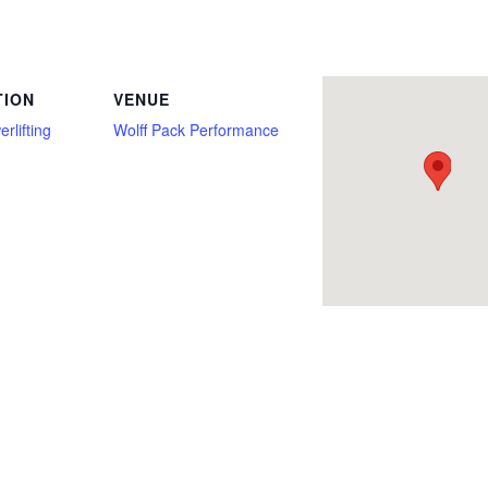
for Reps, Bench Press Only, Bethalto, Deadlift, Deadlift Only, Full Power, Illinois, Open, Overhead Press, Push/Pull, Squat, Strict 
TION
VENUE
rlifting
Wolff Pack Performance