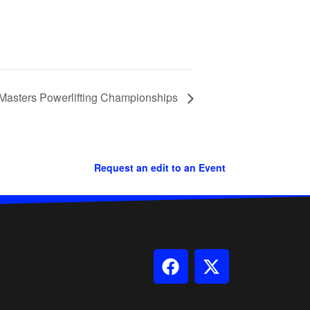
Masters Powerlifting Championships
Request an edit to an Event