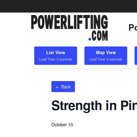
Po
List View
Map View
Load Time: 5 seconds
Load Time: 5 seconds
← Back
Strength in Pin
October 10