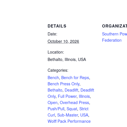
Powerlifting Meet Calendar curated by powerlifting.com / Categories: Bench, Bench 
DETAILS
ORGANIZA
Date:
Southern Powe
Federation
October 10, 2026
Location:
Bethalto, Illinois, USA
Categories:
Bench
,
Bench for Reps
,
Bench Press Only
,
Bethalto
,
Deadlift
,
Deadlift
Only
,
Full Power
,
Illinois
,
Open
,
Overhead Press
,
Push/Pull
,
Squat
,
Strict
Curl
,
Sub-Master
,
USA
,
Wolff Pack Performance