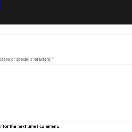
r for the next time I comment.