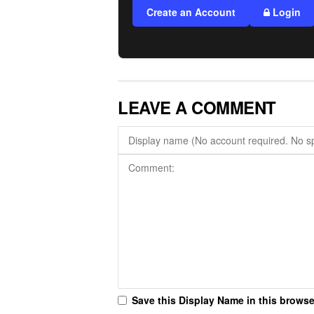
Create an Account
Login
LEAVE A COMMENT
Save this Display Name in this browse