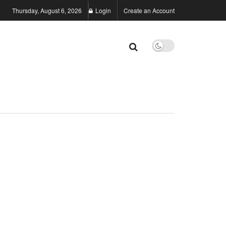
Thursday, August 6, 2026
Login
Create an Account