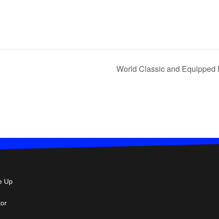
World Classic and Equipped 
e Up
tor