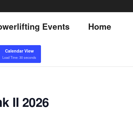
werlifting Events
Home
Calendar View
Load Time: 30 seconds
k II 2026