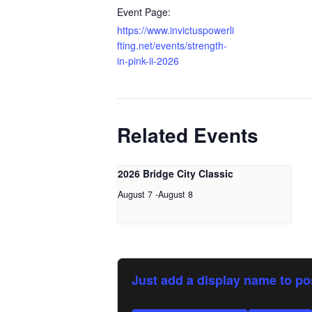
Event Page:
https://www.invictuspowerli
fting.net/events/strength-
in-pink-ii-2026
Related Events
2026 Bridge City Classic
August 7
-
August 8
Just add a display name to po