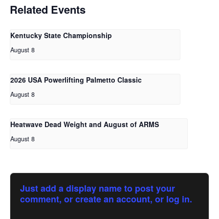
Related Events
Kentucky State Championship
August 8
2026 USA Powerlifting Palmetto Classic
August 8
Heatwave Dead Weight and August of ARMS
August 8
Just add a display name to post your
comment, or create an account, or log in.