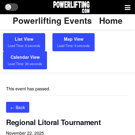
Powerlifting Events
Home
List View
Map View
Load Time: 5 seconds
Load Time: 5 seconds
Calendar View
Load Time: 30 seconds
This event has passed.
← Back
Regional Litoral Tournament
November 22, 2025