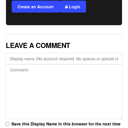
Create an Account
Login
LEAVE A COMMENT
Save this Display Name in this browser for the next time