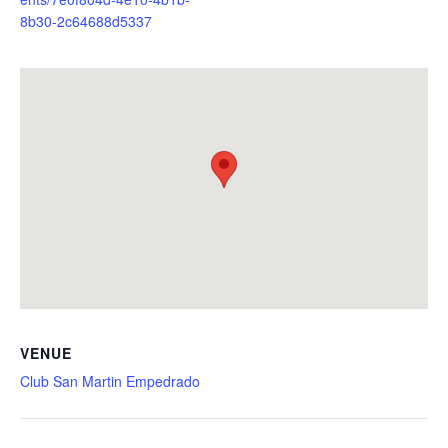
8b30-2c64688d5337
VENUE
Club San Martin Empedrado