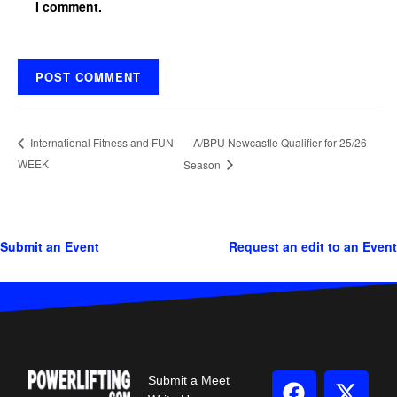
I comment.
A/BPU Newcastle Qualifier for 25/26
International Fitness and FUN
WEEK
Season
Submit an Event
Request an edit to an Event
Submit a Meet