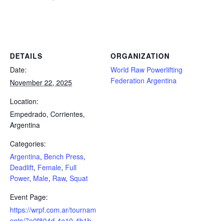
Powerlifting Meet Calendar curated by powerlifting.com / Categories: Argentina, Bench Press, Deadlift, Female, Full
Power, Male, Raw, Squat
DETAILS
ORGANIZATION
Date:
World Raw Powerlifting
Federation Argentina
November 22, 2025
Location:
Empedrado, Corrientes,
Argentina
Categories:
Argentina
,
Bench Press
,
Deadlift
,
Female
,
Full
Power
,
Male
,
Raw
,
Squat
Event Page:
https://wrpf.com.ar/tournam
ents/7e0f804d-4e10-4b1b-