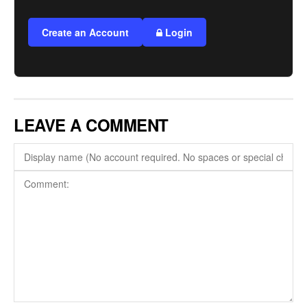
Create an Account
Login
LEAVE A COMMENT