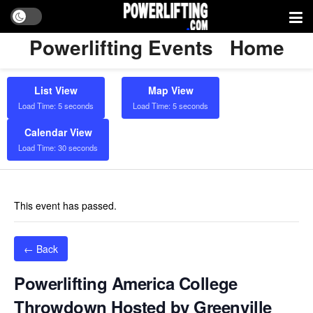
Powerlifting Events
Home
List View
Map View
Load Time: 5 seconds
Load Time: 5 seconds
Calendar View
Load Time: 30 seconds
This event has passed.
← Back
Powerlifting America College
Throwdown Hosted by Greenville