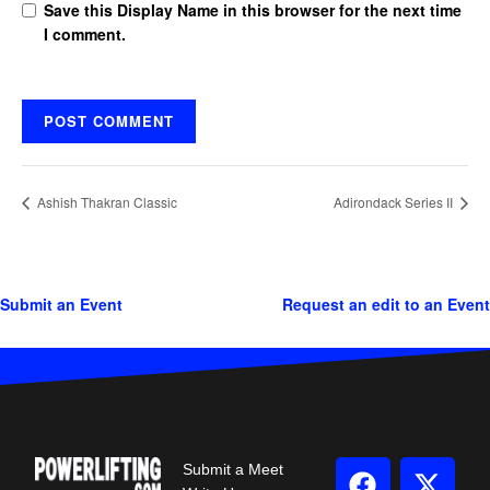
Save this Display Name in this browser for the next time
I comment.
Ashish Thakran Classic
Adirondack Series II
Submit an Event
Request an edit to an Event
Submit a Meet