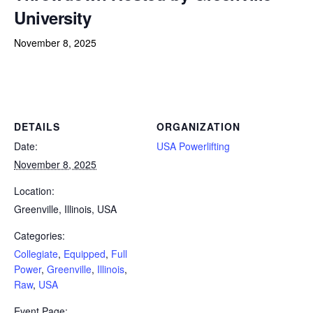
University
November 8, 2025
Powerlifting Meet Calendar curated by powerlifting.com / Categories: Collegiate, Equipped, Full Power, Greenville,
Illinois, Raw, USA
DETAILS
ORGANIZATION
Date:
USA Powerlifting
November 8, 2025
Location:
Greenville, Illinois, USA
Categories:
Collegiate
,
Equipped
,
Full
Power
,
Greenville
,
Illinois
,
Raw
,
USA
Event Page: