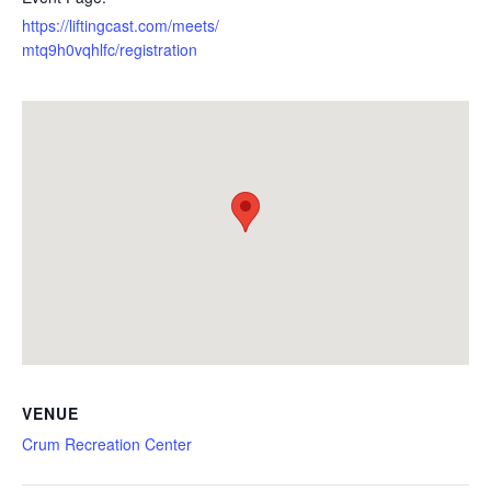
https://liftingcast.com/meets/
mtq9h0vqhlfc/registration
VENUE
Crum Recreation Center