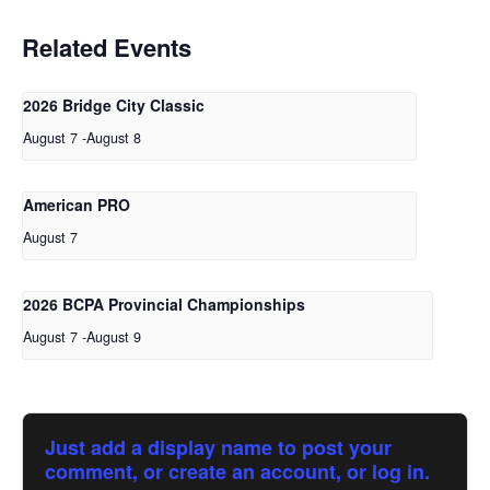
Related Events
2026 Bridge City Classic
August 7
-
August 8
American PRO
August 7
2026 BCPA Provincial Championships
August 7
-
August 9
Just add a display name to post your
comment, or create an account, or log in.