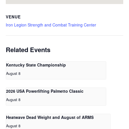
VENUE
Iron Legion Strength and Combat Training Center
Related Events
Kentucky State Championship
August 8
2026 USA Powerlifting Palmetto Classic
August 8
Heatwave Dead Weight and August of ARMS
August 8