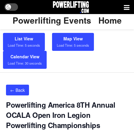
Powerlifting Events
Home
List View
Map View
Load Time: 5 seconds
Load Time: 5 seconds
Calendar View
Load Time: 30 seconds
← Back
Powerlifting America 8TH Annual
OCALA Open Iron Legion
Powerlifting Championships