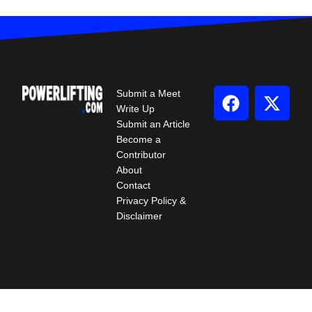
Submit a Meet
Write Up
Submit an Article
Become a
Contributor
About
Contact
Privacy Policy &
Disclaimer
© 2026 All Rights Reserved.