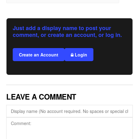
Just add a display name to post your
comment, or create an account, or log in.
Create an Account
Login
LEAVE A COMMENT