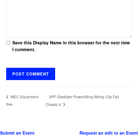
Save this Display Name in this browser for the next time
I comment.
SPF Gladiator Powerlifting Windy City Fall
WEC Equipment-
free
Classic 4
Submit an Event
Request an edit to an Event