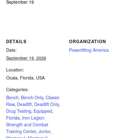
September 19
Powerlifting Meet Calendar curated by powerlifting.com / Categories: Bench, Bench Only, Classic Raw, Deadlift, Deadlift
Only, Drug Testing, Equipped, Florida, Iron Legion Strength and Combat Training Center, Junior, Masters 1, Masters 2,
Masters 3, Masters 4, Ocala, Open, Powerlifting, Push/Pull, Squat, Sub-Junior, Team, USA, Youth
DETAILS
ORGANIZATION
Date:
Powerlifting America
September 19, 2026
Location:
Ocala, Florida, USA
Categories:
Bench
,
Bench Only
,
Classic
Raw
,
Deadlift
,
Deadlift Only
,
Drug Testing
,
Equipped
,
Florida
,
Iron Legion
Strength and Combat
Training Center
,
Junior
,
Masters 1
,
Masters 2
,