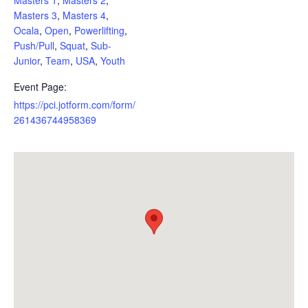
Masters 3
,
Masters 4
,
Ocala
,
Open
,
Powerlifting
,
Push/Pull
,
Squat
,
Sub-
Junior
,
Team
,
USA
,
Youth
Event Page:
https://pci.jotform.com/form/
261436744958369