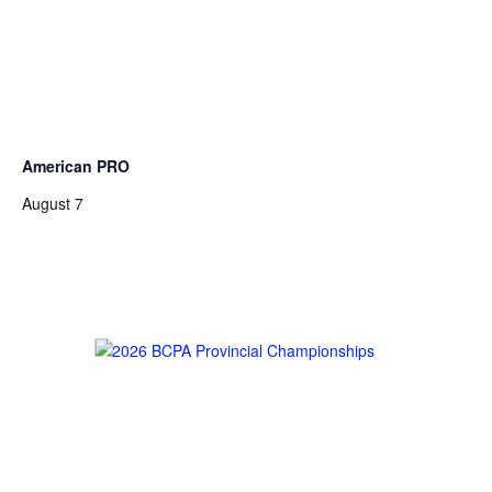
American PRO
August 7