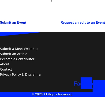
Submit an Event
Request an edit to an Event
Submit a Meet Write Up
Submit an Article
Become a Contributor
About
Contact
Privacy Policy & Disclaimer
Facebook
X-
twitte
© 2026 All Rights Reserved.