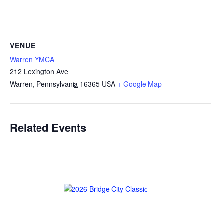
VENUE
Warren YMCA
212 Lexington Ave
Warren
,
Pennsylvania
16365
USA
+ Google Map
Related Events