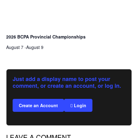
2026 BCPA Provincial Championships
August 7
-
August 9
Just add a display name to post your
comment, or create an account, or log in.
Create an Account
Login
LEAVE A COMMENT