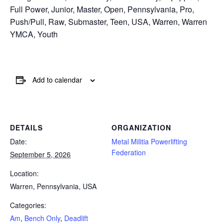
Full Power, Junior, Master, Open, Pennsylvania, Pro,
Push/Pull, Raw, Submaster, Teen, USA, Warren, Warren
YMCA, Youth
Add to calendar
DETAILS
ORGANIZATION
Date:
Metal Militia Powerlifting
Federation
September 5, 2026
Location:
Warren, Pennsylvania, USA
Categories:
Am
,
Bench Only
,
Deadlift