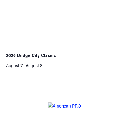
2026 Bridge City Classic
August 7
-
August 8