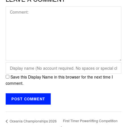
Save this Display Name in this browser for the next time I
comment.
First Timer Powerlifting Competition
Oceania Championships 2026