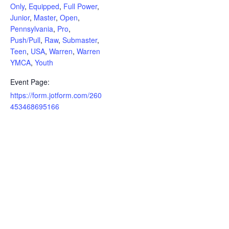
Only
,
Equipped
,
Full Power
,
Junior
,
Master
,
Open
,
Pennsylvania
,
Pro
,
Push/Pull
,
Raw
,
Submaster
,
Teen
,
USA
,
Warren
,
Warren
YMCA
,
Youth
Event Page:
https://form.jotform.com/260
453468695166