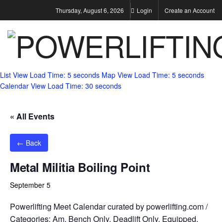
Thursday, August 6, 2026
Login
Create an Account
List View
Load Time: 5 seconds
Map View
Load Time: 5 seconds
Calendar View
Load Time: 30 seconds
« All Events
← Back
Metal Militia Boiling Point
September 5
Powerlifting Meet Calendar curated by powerlifting.com /
Categories: Am, Bench Only, Deadlift Only, Equipped,