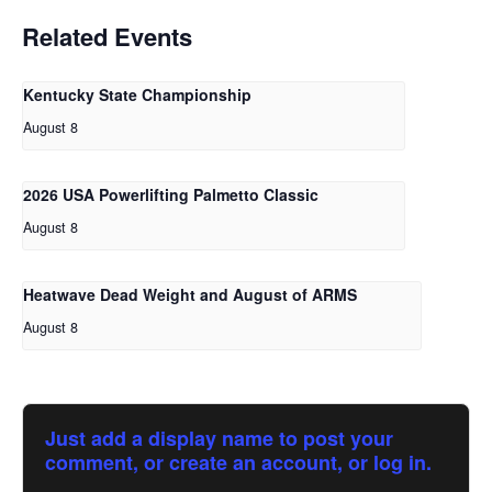
Related Events
Kentucky State Championship
August 8
2026 USA Powerlifting Palmetto Classic
August 8
Heatwave Dead Weight and August of ARMS
August 8
Just add a display name to post your
comment, or create an account, or log in.