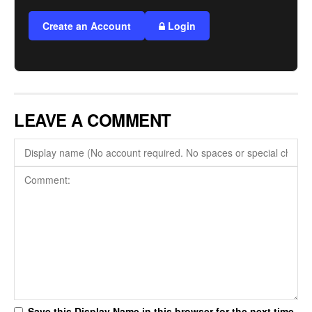
Create an Account
Login
LEAVE A COMMENT
Save this Display Name in this browser for the next time