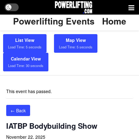
Powerlifting Events
Home
List View
Map View
Load Time: 5 seconds
Load Time: 5 seconds
Calendar View
Load Time: 30 seconds
This event has passed.
← Back
IATBP Bodybuilding Show
November 22, 2025