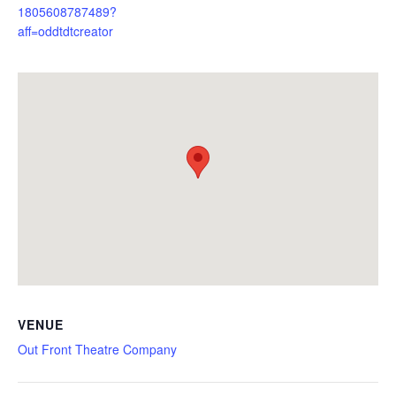
1805608787489?
aff=oddtdtcreator
VENUE
Out Front Theatre Company