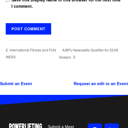
I comment.
A/BPU Newcastle Qualifier for 25/26
International Fitness and FUN
WEEK
Season
Submit an Event
Request an edit to an Event
Submit a Meet