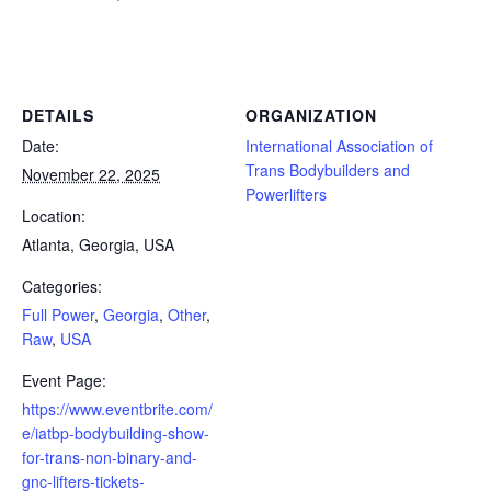
Powerlifting Meet Calendar curated by powerlifting.com / Categories: Full Power, Georgia, Other, Raw, USA
DETAILS
ORGANIZATION
Date:
International Association of
Trans Bodybuilders and
November 22, 2025
Powerlifters
Location:
Atlanta, Georgia, USA
Categories:
Full Power
,
Georgia
,
Other
,
Raw
,
USA
Event Page:
https://www.eventbrite.com/
e/iatbp-bodybuilding-show-
for-trans-non-binary-and-
gnc-lifters-tickets-