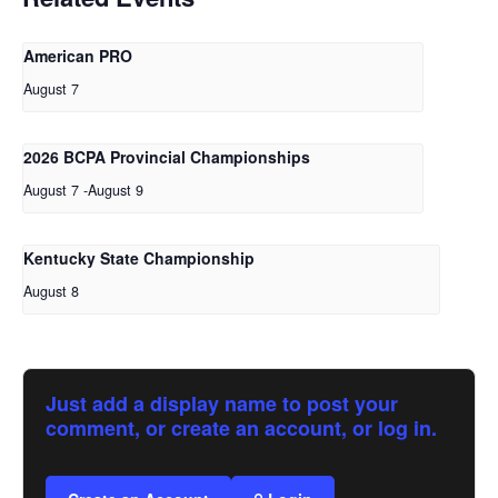
American PRO
August 7
2026 BCPA Provincial Championships
August 7
-
August 9
Kentucky State Championship
August 8
Just add a display name to post your
comment, or create an account, or log in.