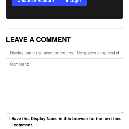
Create an Account
Login
LEAVE A COMMENT
Save this Display Name in this browser for the next time
I comment.