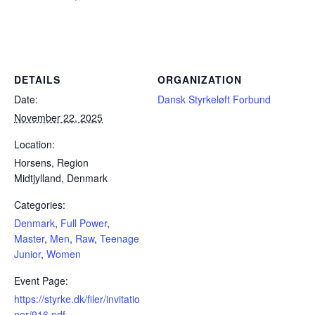
Powerlifting Meet Calendar curated by powerlifting.com / Categories: Denmark, Full Power, Master, Men, Raw, Teenage
Junior, Women
DETAILS
ORGANIZATION
Date:
Dansk Styrkeløft Forbund
November 22, 2025
Location:
Horsens, Region
Midtjylland, Denmark
Categories:
Denmark
,
Full Power
,
Master
,
Men
,
Raw
,
Teenage
Junior
,
Women
Event Page:
https://styrke.dk/filer/invitatio
ner/916.pdf