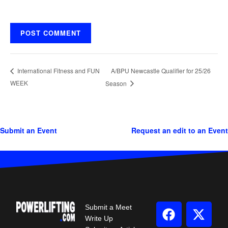
A/BPU Newcastle Qualifier for 25/26
International Fitness and FUN
WEEK
Season
Submit an Event
Request an edit to an Event
Submit a Meet
Write Up