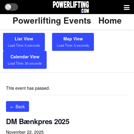
Powerlifting Events
Home
List View
Map View
Load Time: 5 seconds
Load Time: 5 seconds
Calendar View
Load Time: 30 seconds
This event has passed.
← Back
DM Bænkpres 2025
November 22, 2025