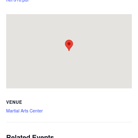
VENUE
Martial Arts Center
Related Events