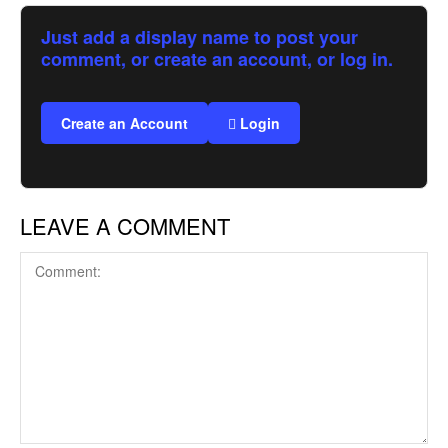
Just add a display name to post your
comment, or create an account, or log in.
Create an Account
Login
LEAVE A COMMENT