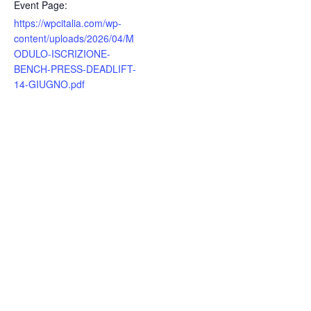
Event Page:
https://wpcitalia.com/wp-
content/uploads/2026/04/M
ODULO-ISCRIZIONE-
BENCH-PRESS-DEADLIFT-
14-GIUGNO.pdf