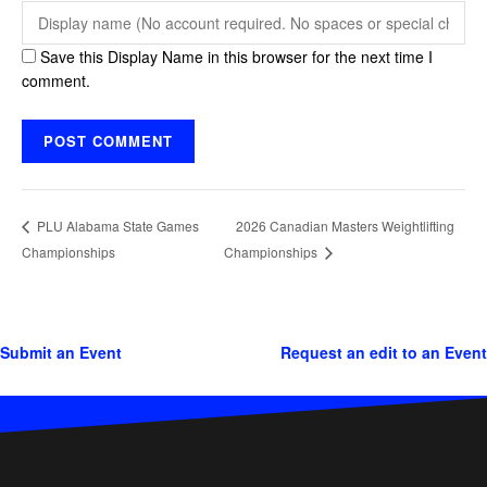
Save this Display Name in this browser for the next time I
comment.
2026 Canadian Masters Weightlifting
PLU Alabama State Games
Championships
Championships
Submit an Event
Request an edit to an Event