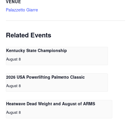
VENUE
Palazzetto Giarre
Related Events
Kentucky State Championship
August 8
2026 USA Powerlifting Palmetto Classic
August 8
Heatwave Dead Weight and August of ARMS
August 8