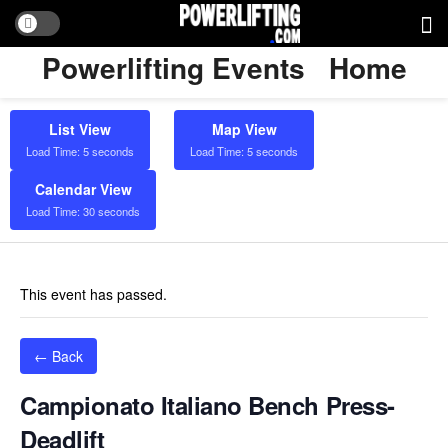
Powerlifting Events
Home
List View
Map View
Load Time: 5 seconds
Load Time: 5 seconds
Calendar View
Load Time: 30 seconds
This event has passed.
← Back
Campionato Italiano Bench Press-
Deadlift