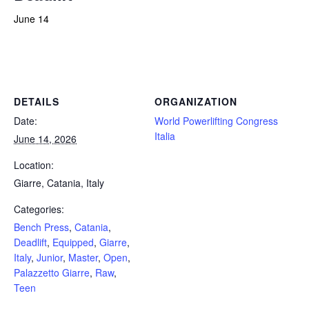
June 14
Powerlifting Meet Calendar curated by powerlifting.com / Categories: Bench Press, Catania, Deadlift, Equipped, Giarre,
Italy, Junior, Master, Open, Palazzetto Giarre, Raw, Teen
DETAILS
ORGANIZATION
Date:
World Powerlifting Congress
Italia
June 14, 2026
Location:
Giarre, Catania, Italy
Categories:
Bench Press
,
Catania
,
Deadlift
,
Equipped
,
Giarre
,
Italy
,
Junior
,
Master
,
Open
,
Palazzetto Giarre
,
Raw
,
Teen