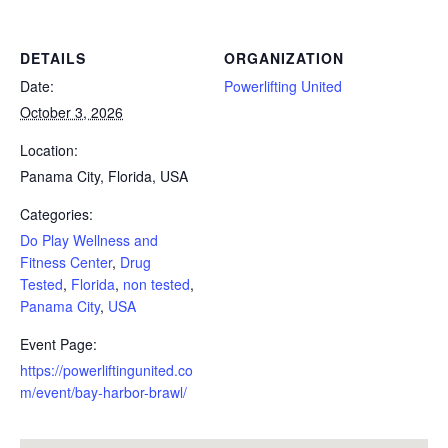
DETAILS
ORGANIZATION
Date:
Powerlifting United
October 3, 2026
Location:
Panama City, Florida, USA
Categories:
Do Play Wellness and
Fitness Center
,
Drug
Tested
,
Florida
,
non tested
,
Panama City
,
USA
Event Page:
https://powerliftingunited.co
m/event/bay-harbor-brawl/