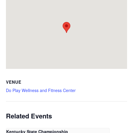
VENUE
Do Play Wellness and Fitness Center
Related Events
Kentucky State Championship