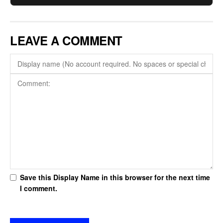
LEAVE A COMMENT
Save this Display Name in this browser for the next time
I comment.