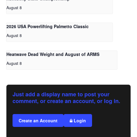
August 8
2026 USA Powerlifting Palmetto Classic
August 8
Heatwave Dead Weight and August of ARMS
August 8
Just add a display name to post your
comment, or create an account, or log in.
Create an Account
Login