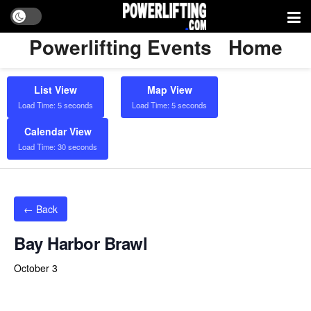
Powerlifting Events
Home
List View
Map View
Load Time: 5 seconds
Load Time: 5 seconds
Calendar View
Load Time: 30 seconds
← Back
Bay Harbor Brawl
October 3
Powerlifting Meet Calendar curated by powerlifting.com / Categories: Do Play Wellness and Fitness Center, Drug Tested,
Florida, non tested, Panama City, USA