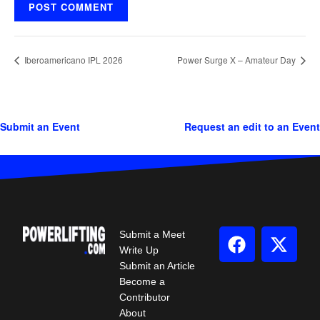
Iberoamericano IPL 2026
Power Surge X – Amateur Day
Submit an Event
Request an edit to an Event
Submit a Meet
Write Up
Submit an Article
Become a
Contributor
About