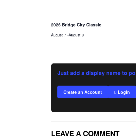
2026 Bridge City Classic
August 7
-
August 8
Just add a display name to po
Create an Account
Login
LEAVE A COMMENT