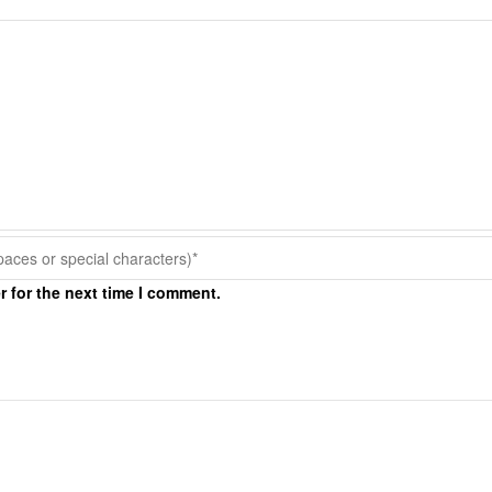
r for the next time I comment.