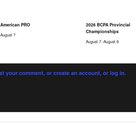
American PRO
2026 BCPA Provincial
Championships
August 7
August 7
-
August 9
st your comment, or create an account, or log in.