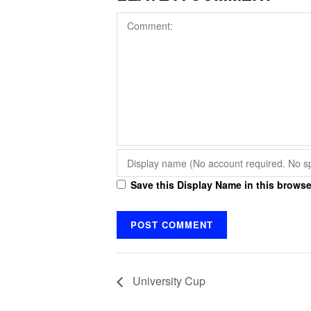
Save this Display Name in this browse
University Cup