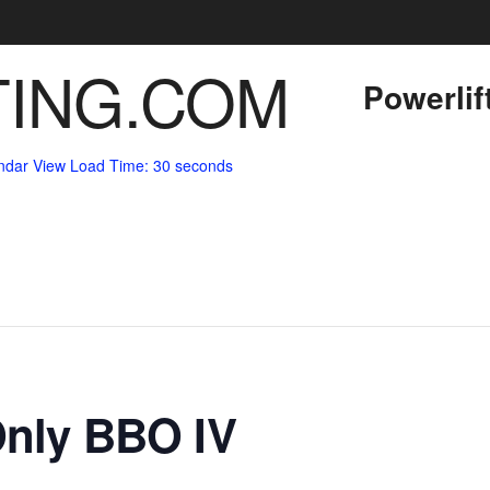
Powerlif
ndar View
Load Time: 30 seconds
Only BBO IV