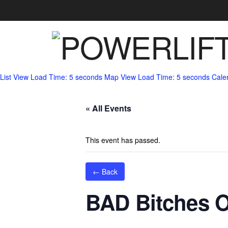
List View
Load Time: 5 seconds
Map View
Load Time: 5 seconds
Cale
« All Events
This event has passed.
← Back
BAD Bitches 