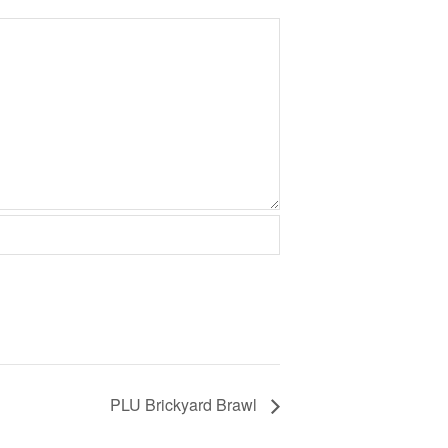
PLU Brickyard Brawl