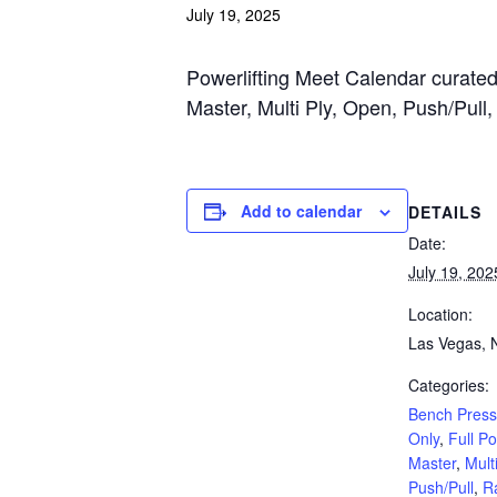
July 19, 2025
Powerlifting Meet Calendar curated 
Master, Multi Ply, Open, Push/Pull
Add to calendar
DETAILS
Date:
July 19, 202
Location:
Las Vegas, 
Categories:
Bench Press
Only
,
Full P
Master
,
Multi
Push/Pull
,
R