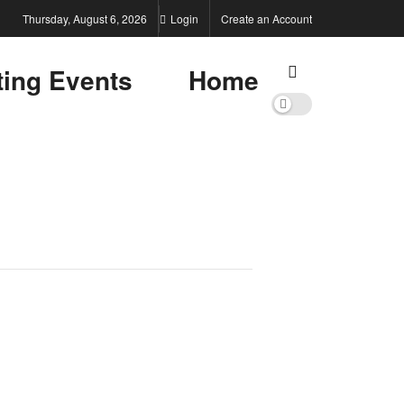
Thursday, August 6, 2026
Login
Create an Account
ting Events
Home