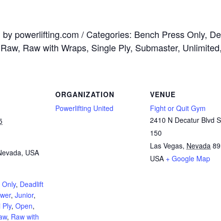
by powerlifting.com / Categories: Bench Press Only, Dead
, Raw, Raw with Wraps, Single Ply, Submaster, Unlimited
ORGANIZATION
VENUE
Powerlifting United
Fight or Quit Gym
2410 N Decatur Blvd S
5
150
Las Vegas
,
Nevada
89
Nevada, USA
USA
+ Google Map
 Only
,
Deadlift
ower
,
Junior
,
 Ply
,
Open
,
aw
,
Raw with