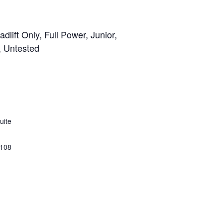
lift Only, Full Power, Junior,
, Untested
uite
108