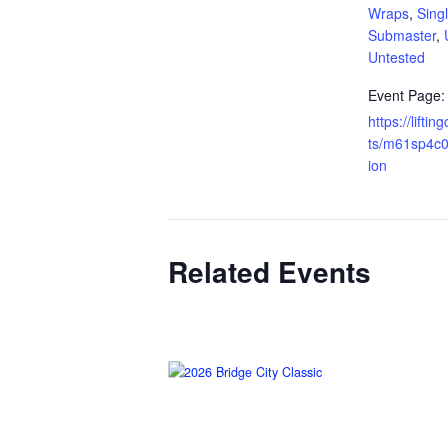
Wraps
,
Singl
Submaster
,
Untested
Event Page:
https://lifti
ts/m61sp4c0
ion
Related Events