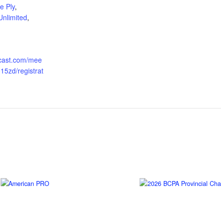
e Ply
,
Unlimited
,
ngcast.com/mee
15zd/registrat