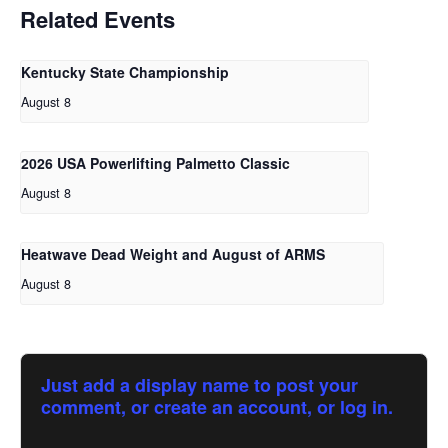
Related Events
Kentucky State Championship
August 8
2026 USA Powerlifting Palmetto Classic
August 8
Heatwave Dead Weight and August of ARMS
August 8
Just add a display name to post your
comment, or create an account, or log in.