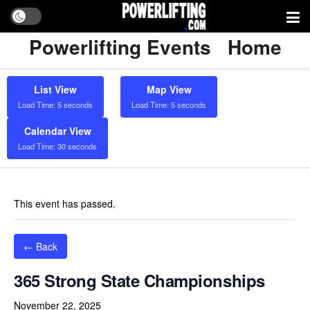
Powerlifting Events
Home
List View
Map View
Load Time: 5 seconds
Load Time: 5 seconds
Calendar View
Load Time: 30 seconds
This event has passed.
← Back
365 Strong State Championships
November 22, 2025