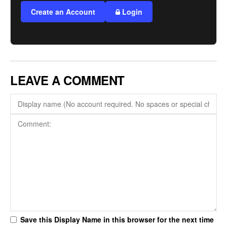
Create an Account
Login
LEAVE A COMMENT
Save this Display Name in this browser for the next time