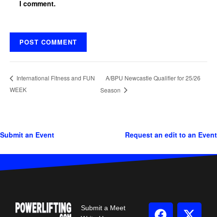
I comment.
A/BPU Newcastle Qualifier for 25/26
International Fitness and FUN
WEEK
Season
Submit an Event
Request an edit to an Event
Submit a Meet