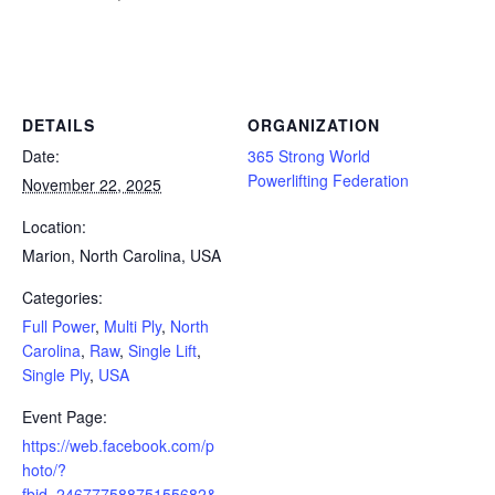
Powerlifting Meet Calendar curated by powerlifting.com / Categories: Full Power, Multi Ply, North Carolina, Raw, Single
Lift, Single Ply, USA
DETAILS
ORGANIZATION
Date:
365 Strong World
Powerlifting Federation
November 22, 2025
Location:
Marion, North Carolina, USA
Categories:
Full Power
,
Multi Ply
,
North
Carolina
,
Raw
,
Single Lift
,
Single Ply
,
USA
Event Page:
https://web.facebook.com/p
hoto/?
fbid=24677758875155682&