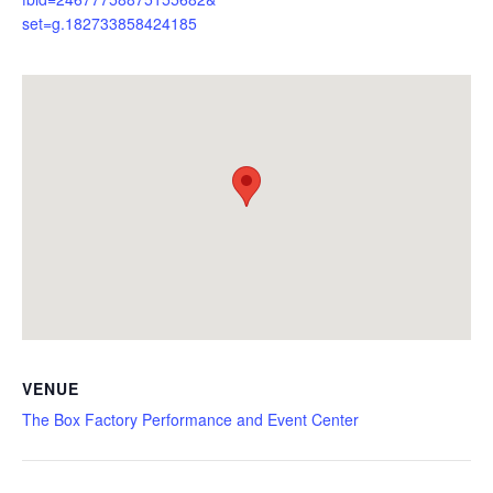
set=g.182733858424185
VENUE
The Box Factory Performance and Event Center