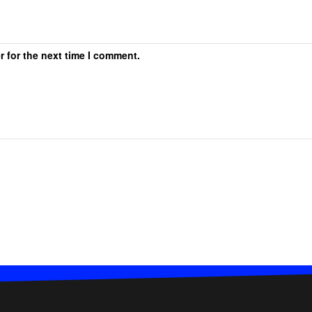
r for the next time I comment.