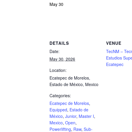
May 30
Powerlifting Meet Calendar curated by powerlifting.com / Categories: Ecatepec de
DETAILS
VENUE
Date:
TecNM – Tecn
Estudios Supe
May 30, 2026
Ecatepec
Location:
Ecatepec de Morelos,
Estado de México, Mexico
Categories:
Ecatepec de Morelos
,
Equipped
,
Estado de
México
,
Junior
,
Master I
,
Mexico
,
Open
,
Powerlifting
,
Raw
,
Sub-