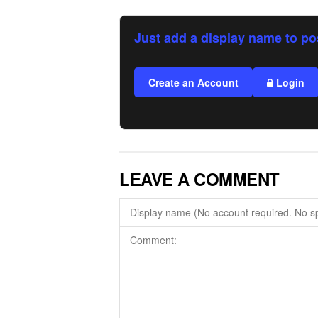
Just add a display name to po
Create an Account
Login
LEAVE A COMMENT