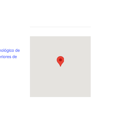
 Morelos, Equipped, Estado de México, Junior, Master I, Mexico, Open, Powerlifting, Raw, Sub-Junior, TecNM – Tecnológico de Estud
ológico de
riores de