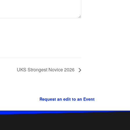
UKS Strongest Novice 2026
Request an edit to an Event