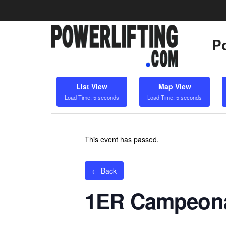
Po
List View
Map View
Load Time: 5 seconds
Load Time: 5 seconds
This event has passed.
← Back
1ER Campeona