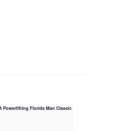
 Powerlifting Florida Man Classic