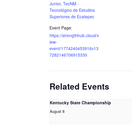
Junior
,
TecNM -
Tecnológico de Estudios
Superiores de Ecatepec
Event Page:
https://strengthhub.cloud/v
iew-
event/1774240453916x13
7282146706915330
Related Events
Kentucky State Championship
August 8