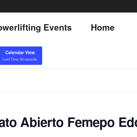
werlifting Events
Home
Calendar View
Load Time: 30 seconds
to Abierto Femepo Ed