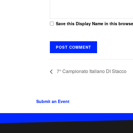
Save this Display Name in this browse
7° Campionato Italiano DI Stacco
Submit an Event