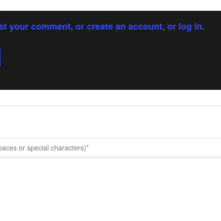
st your comment, or create an account, or log in.