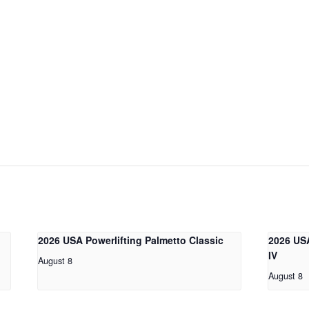
2026 USA Powerlifting Palmetto Classic
2026 USA
IV
August 8
August 8