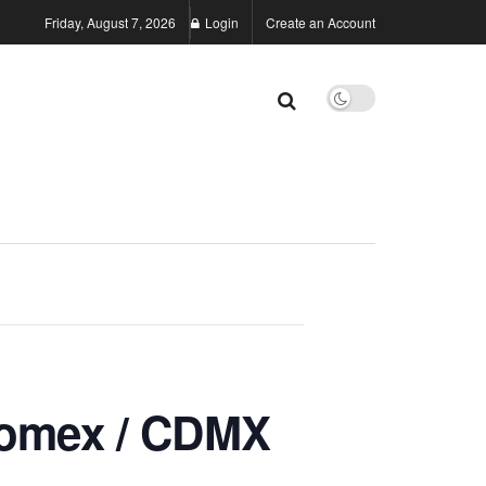
Friday, August 7, 2026
Login
Create an Account
omex / CDMX